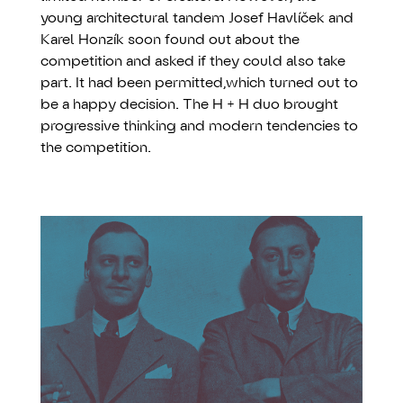
young architectural tandem Josef Havlíček and
Karel Honzík soon found out about the
competition and asked if they could also take
part. It had been permitted,which turned out to
be a happy decision. The H + H duo brought
progressive thinking and modern tendencies to
the competition.