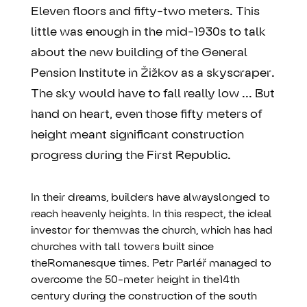
Eleven floors and fifty-two meters. This
little was enough in the mid-1930s to talk
about the new building of the General
Pension Institute in Žižkov as a skyscraper.
The sky would have to fall really low ... But
hand on heart, even those fifty meters of
height meant significant construction
progress during the First Republic.
In their dreams, builders have alwayslonged to
reach heavenly heights. In this respect, the ideal
investor for themwas the church, which has had
churches with tall towers built since
theRomanesque times. Petr Parléř managed to
overcome the 50-meter height in the14th
century during the construction of the south