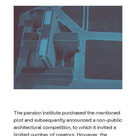
The pension institute purchased the mentioned
plot and subsequently announced a non-public
architectural competition, to which it invited a
limited number of creators. However, the