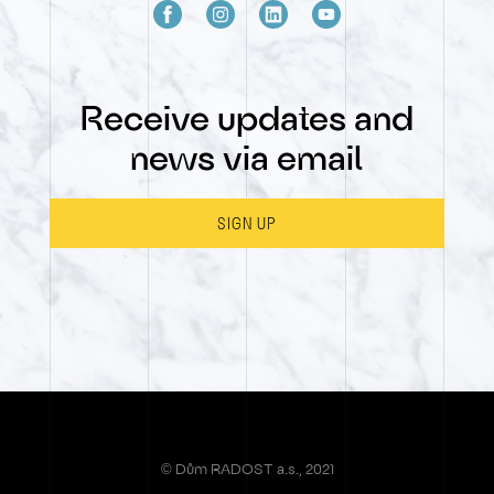
Receive updates and
news via email
SIGN UP
© Dům RADOST a.s., 2021