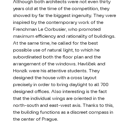
Although both architects were not even thirty
years old at the time of the competition, they
showed by far the biggest ingenuity. They were
inspired by the contemporary work of the
Frenchman Le Corbusier, who promoted
maximum efficiency and rationality of buildings.
At the same time, he called for the best
possible use of natural light, to which he
subordinated both the floor plan and the
arrangement of the windows. Havlíček and
Honzík were his attentive students. They
designed the house with a cross layout
precisely in order to bring daylight to all 700
designed offices. Also interesting is the fact
that the individual wings are oriented in the
north-south and east-west axis. Thanks to this,
the building functions as a discreet compass in
the center of Prague.