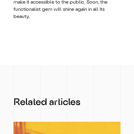
make it accessible to the public. Soon, the
functionalist gem will shine again in all its
beauty.
Related articles