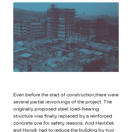
Even before the start of construction,there were
several partial reworkings of the project. The
originally proposed steel load-bearing
structure was finally replaced by a reinforced
concrete one for safety reasons. And Havlíček
and Honzík had to reduce the building by two