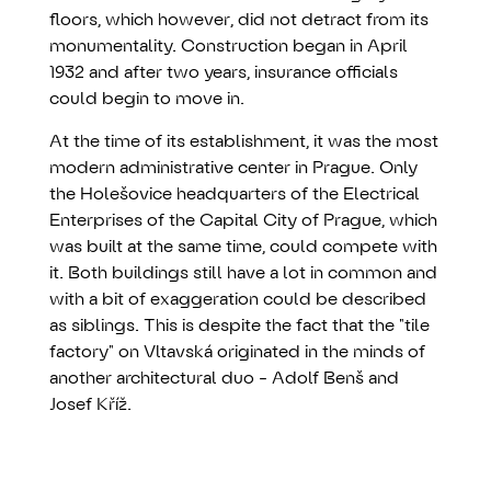
floors, which however, did not detract from its
monumentality. Construction began in April
1932 and after two years, insurance officials
could begin to move in.
At the time of its establishment, it was the most
modern administrative center in Prague. Only
the Holešovice headquarters of the Electrical
Enterprises of the Capital City of Prague, which
was built at the same time, could compete with
it. Both buildings still have a lot in common and
with a bit of exaggeration could be described
as siblings. This is despite the fact that the "tile
factory" on Vltavská originated in the minds of
another architectural duo - Adolf Benš and
Josef Kříž.