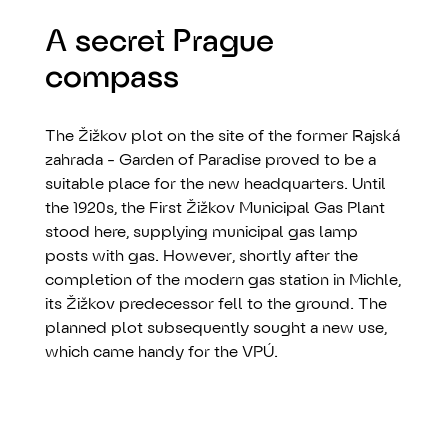
A secret Prague
compass
The Žižkov plot on the site of the former Rajská
zahrada - Garden of Paradise proved to be a
suitable place for the new headquarters. Until
the 1920s, the First Žižkov Municipal Gas Plant
stood here, supplying municipal gas lamp
posts with gas. However, shortly after the
completion of the modern gas station in Michle,
its Žižkov predecessor fell to the ground. The
planned plot subsequently sought a new use,
which came handy for the VPÚ.