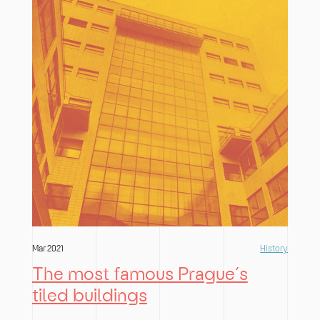
Mar 2021
History
The most famous Prague´s
tiled buildings