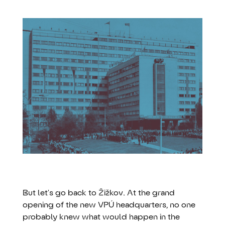
But let's go back to Žižkov. At the grand
opening of the new VPÚ headquarters, no one
probably knew what would happen in the