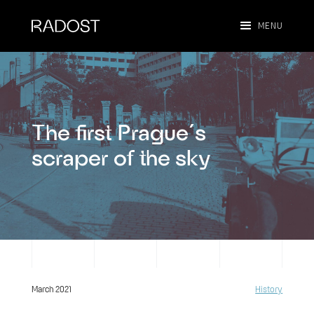
MENU
The first Prague´s
scraper of the sky
March 2021
History