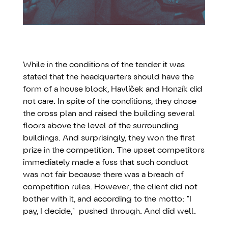
While in the conditions of the tender it was
stated that the headquarters should have the
form of a house block, Havlíček and Honzík did
not care. In spite of the conditions, they chose
the cross plan and raised the building several
floors above the level of the surrounding
buildings. And surprisingly, they won the first
prize in the competition. The upset competitors
immediately made a fuss that such conduct
was not fair because there was a breach of
competition rules. However, the client did not
bother with it, and according to the motto: "I
pay, I decide," pushed through. And did well.