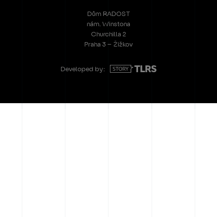
Dům RADOST
nám. Winstona
Churchilla 2
Praha 3 – Žižkov
Developed by: