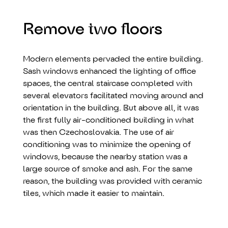
Remove two floors
Modern elements pervaded the entire building.
Sash windows enhanced the lighting of office
spaces, the central staircase completed with
several elevators facilitated moving around and
orientation in the building. But above all, it was
the first fully air-conditioned building in what
was then Czechoslovakia. The use of air
conditioning was to minimize the opening of
windows, because the nearby station was a
large source of smoke and ash. For the same
reason, the building was provided with ceramic
tiles, which made it easier to maintain.