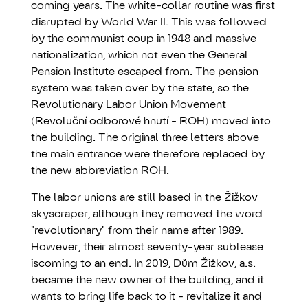
coming years. The white-collar routine was first
disrupted by World War II. This was followed
by the communist coup in 1948 and massive
nationalization, which not even the General
Pension Institute escaped from. The pension
system was taken over by the state, so the
Revolutionary Labor Union Movement
(Revoluční odborové hnutí - ROH) moved into
the building. The original three letters above
the main entrance were therefore replaced by
the new abbreviation ROH.
The labor unions are still based in the Žižkov
skyscraper, although they removed the word
"revolutionary" from their name after 1989.
However, their almost seventy-year sublease
iscoming to an end. In 2019, Dům Žižkov, a.s.
became the new owner of the building, and it
wants to bring life back to it - revitalize it and