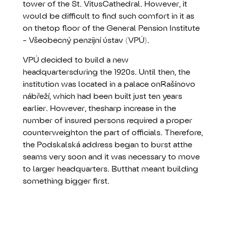
tower of the St. VitusCathedral. However, it
would be difficult to find such comfort in it as
on thetop floor of the General Pension Institute
- Všeobecný penzijní ústav (VPÚ).
VPÚ decided to build a new
headquartersduring the 1920s. Until then, the
institution was located in a palace onRašínovo
nábřeží, which had been built just ten years
earlier. However, thesharp increase in the
number of insured persons required a proper
counterweighton the part of officials. Therefore,
the Podskalská address began to burst atthe
seams very soon and it was necessary to move
to larger headquarters. Butthat meant building
something bigger first.