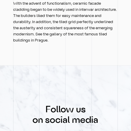
With the advent of functionalism, ceramic facade
cladding began to be widely used in interwar architecture.
The builders liked them for easy maintenance and
durability. In addition, the tiled grid perfectly underlined
the austerity and consistent squareness of the emerging
modernism. See the gallery of the most famous tiled
buildings in Prague.
Follow us
on social media