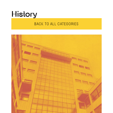
History
BACK TO ALL CATEGORIES