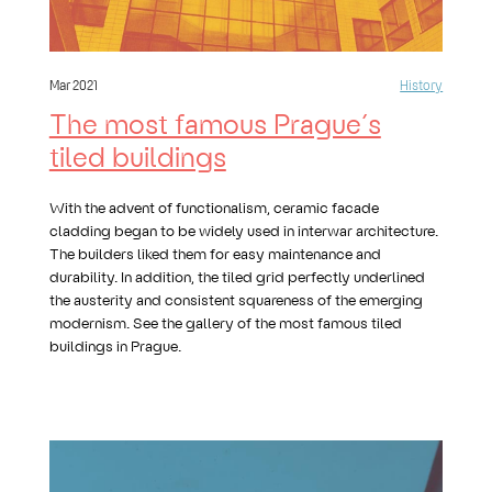
Mar 2021
History
The most famous Prague´s
tiled buildings
With the advent of functionalism, ceramic facade
cladding began to be widely used in interwar architecture.
The builders liked them for easy maintenance and
durability. In addition, the tiled grid perfectly underlined
the austerity and consistent squareness of the emerging
modernism. See the gallery of the most famous tiled
buildings in Prague.