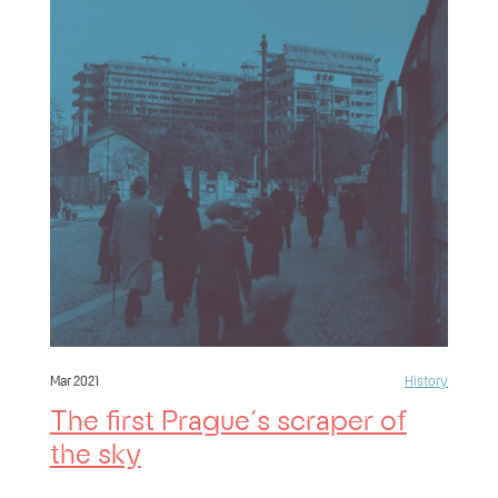
Mar 2021
History
The first Prague´s scraper of
the sky