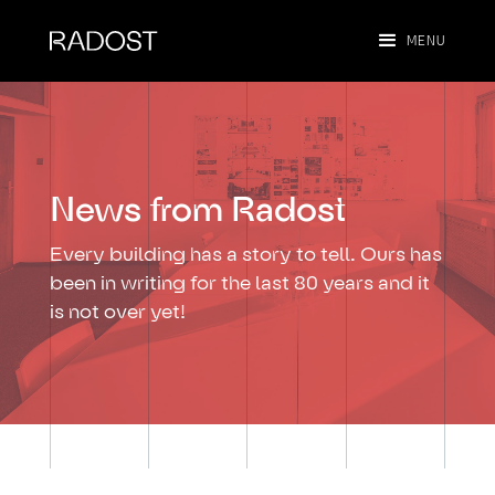
MENU
News from Radost
Every building has a story to tell. Ours has
been in writing for the last 80 years and it
is not over yet!