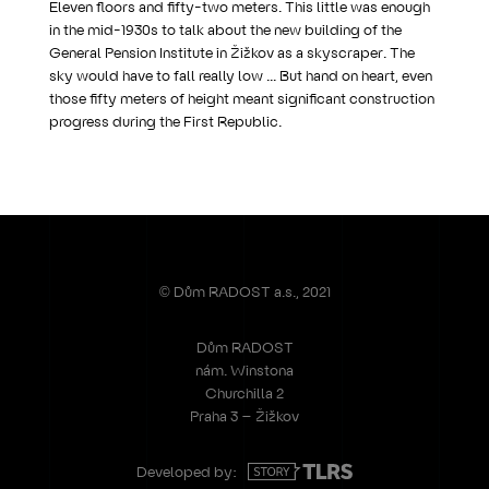
Eleven floors and fifty-two meters. This little was enough
in the mid-1930s to talk about the new building of the
General Pension Institute in Žižkov as a skyscraper. The
sky would have to fall really low ... But hand on heart, even
those fifty meters of height meant significant construction
progress during the First Republic.
© Dům RADOST a.s., 2021
Dům RADOST
nám. Winstona
Churchilla 2
Praha 3 – Žižkov
Developed by: