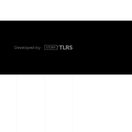
Developed by: