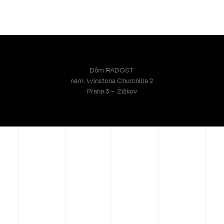
Dům RADOST
nám. Winstona Churchilla 2
Praha 3 – Žižkov