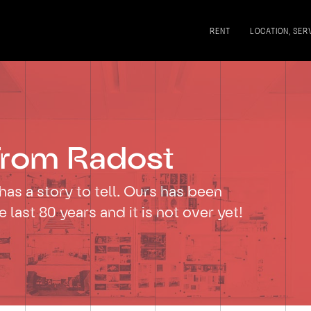
RENT
LOCATION, SER
rom Radost
has a story to tell. Ours has been
he last 80 years and it is not over yet!