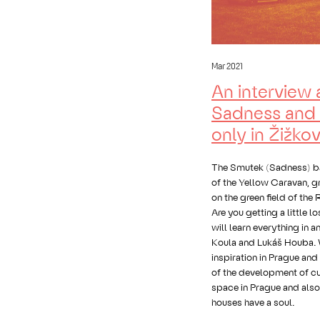
Mar 2021
An interview 
Sadness and 
only in Žižko
The Smutek (Sadness) bar
of the Yellow Caravan, gr
on the green field of the
Are you getting a little l
will learn everything in a
Koula and Lukáš Houba. 
inspiration in Prague and
of the development of cu
space in Prague and als
houses have a soul.