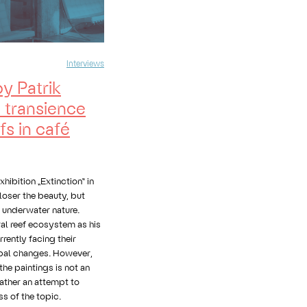
Interviews
by Patrik
e transience
fs in café
xhibition „Extinction“ in
loser the beauty, but
f underwater nature.
al reef ecosystem as his
rently facing their
obal changes. However,
he paintings is not an
 rather an attempt to
s of the topic.