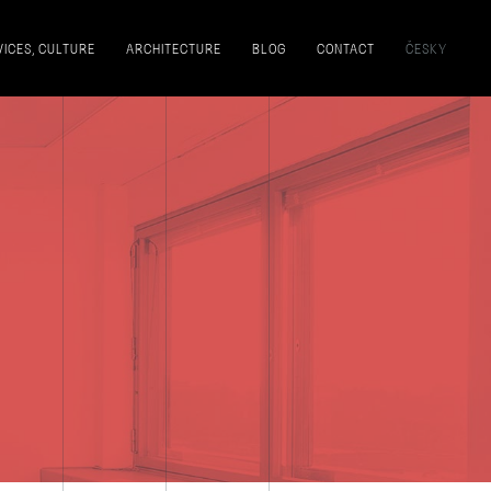
VICES, CULTURE
ARCHITECTURE
BLOG
CONTACT
ČESKY