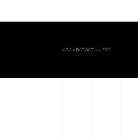
© Dům RADOST a.s., 2021