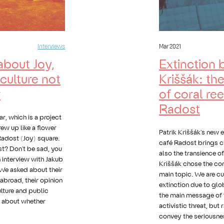
Interviews
Mar 2021
about Joy,
Extinction 
culture not
Kriššák: th
v
of coral ree
Radost
, which is a project
ew up like a flower
Patrik Kriššák's new e
 Radost (Joy) square.
café Radost brings c
ost? Don't be sad, you
also the transience o
n interview with Jakub
Kriššák chose the cor
We asked about their
main topic. We are cur
 abroad, their opinion
extinction due to gl
lture and public
the main message of t
o about whether
activistic threat, but
convey the seriousnes