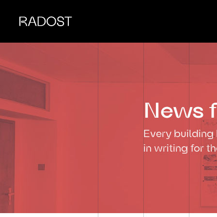
News f
Every building 
in writing for t