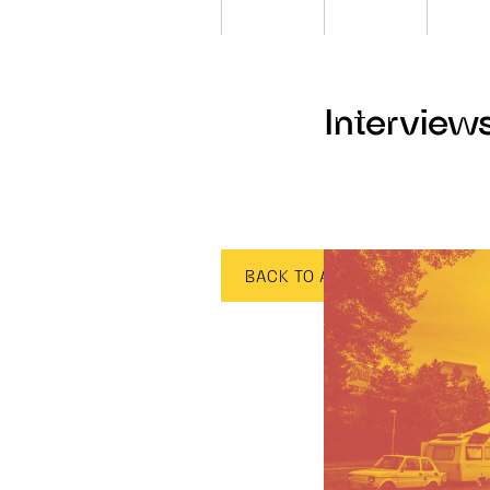
Interview
BACK TO ALL CATEGORIES